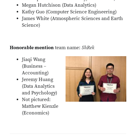
Megan Hutchison (Data Analytics)
Kathy Guo (Computer Science Engineering)
James White (Atmospheric Sciences and Earth
Science)
Honorable mention
team name:
ShRek
Jiaqi Wang
(Business –
Accounting)
Jeremy Huang
(Data Analytics
and Psychology)
Not pictured:
Matthew Kienzle
(Economics)