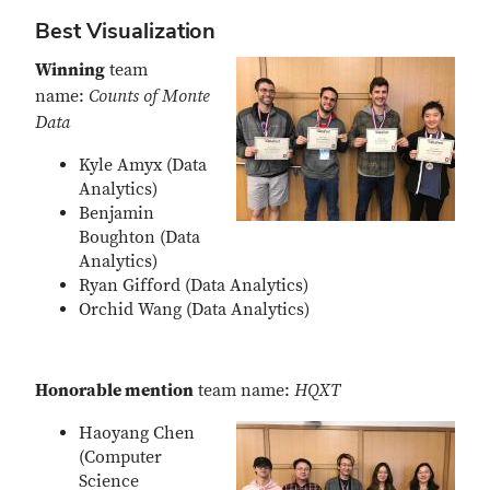
Best Visualization
Winning
team
name:
Counts of Monte
Data
Kyle Amyx (Data
Analytics)
Benjamin
Boughton (Data
Analytics)
Ryan Gifford (Data Analytics)
Orchid Wang (Data Analytics)
Honorable mention
team name:
HQXT
Haoyang Chen
(Computer
Science