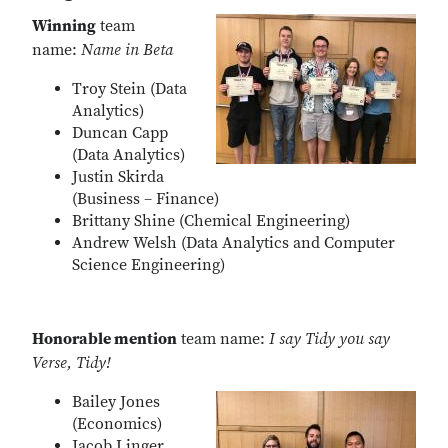
Winning
team
name:
Name in Beta
Troy Stein (Data
Analytics)
Duncan Capp
(Data Analytics)
Justin Skirda
(Business – Finance)
Brittany Shine (Chemical Engineering)
Andrew Welsh (Data Analytics and Computer
Science Engineering)
Honorable mention
team name:
I say Tidy you say
Verse, Tidy!
Bailey Jones
(Economics)
Jacob Linger