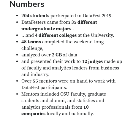
Numbers
204 students
participated in DataFest 2019.
DataFesters came from
35 different
undergraduate majors
...
...and
4 different colleges
at the University.
48 teams
completed the weekend-long
challenge,
analyzed over
2 GB
of data
and presented their work to
12 judges
made up
of faculty and analytics leaders from business
and industry.
Over
55
mentors were on hand to work with
DataFest participants.
Mentors included OSU faculty, graduate
students and alumni, and statistics and
analytics professionals from
10
companies
locally and nationally.