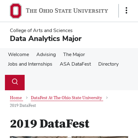
Skip
Skip
to
to
Show
main
main
Links
content
content
College of Arts and Sciences
Data Analytics Major
Welcome
Advising
The Major
Jobs and Internships
ASA DataFest
Directory
Su
Search
Toggle
se
search
dialog
Home
DataFest At The Ohio State University
2019 DataFest
2019 DataFest