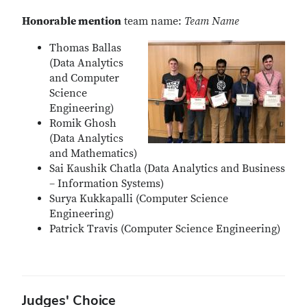
Honorable mention
team name:
Team Name
Thomas Ballas
(Data Analytics
and Computer
Science
Engineering)
Romik Ghosh
(Data Analytics
and Mathematics)
Sai Kaushik Chatla (Data Analytics and Business
– Information Systems)
Surya Kukkapalli (Computer Science
Engineering)
Patrick Travis (Computer Science Engineering)
Judges' Choice