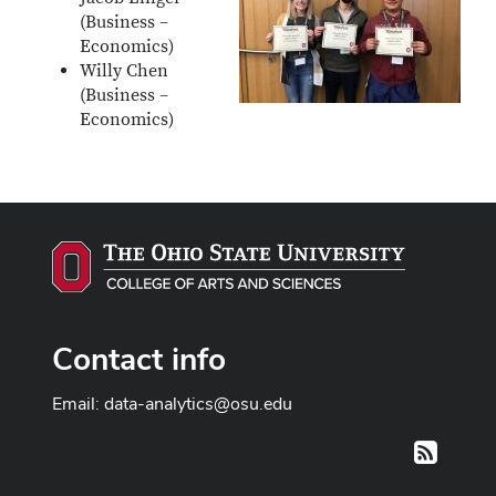
(Business –
Economics)
Willy Chen
(Business –
Economics)
Contact info
Email:
data-analytics@osu.edu
RSS