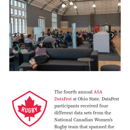
Previous
Next
The fourth annual
ASA
DataFest
at Ohio State. DataFest
participants received four
different data sets from the
National Canadian Women’s
Rugby team that spanned the