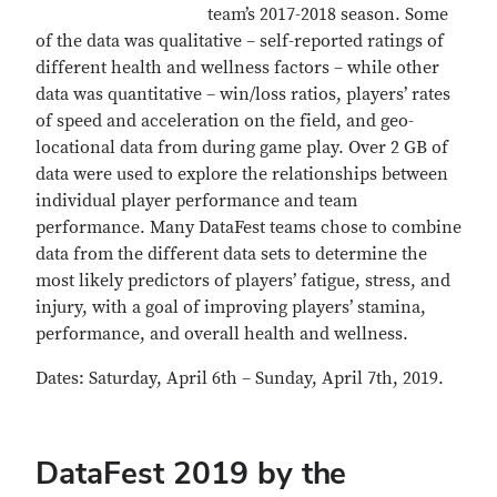
team’s 2017-2018 season. Some
of the data was qualitative – self-reported ratings of
different health and wellness factors – while other
data was quantitative – win/loss ratios, players’ rates
of speed and acceleration on the field, and geo-
locational data from during game play. Over 2 GB of
data were used to explore the relationships between
individual player performance and team
performance. Many DataFest teams chose to combine
data from the different data sets to determine the
most likely predictors of players’ fatigue, stress, and
injury, with a goal of improving players’ stamina,
performance, and overall health and wellness.
Dates: Saturday, April 6th – Sunday, April 7th, 2019.
DataFest 2019 by the