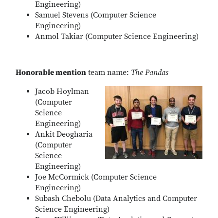
Engineering)
Samuel Stevens (Computer Science
Engineering)
Anmol Takiar (Computer Science Engineering)
Honorable mention
team name:
The Pandas
Jacob Hoylman
(Computer
Science
Engineering)
Ankit Deogharia
(Computer
Science
Engineering)
Joe McCormick (Computer Science
Engineering)
Subash Chebolu (Data Analytics and Computer
Science Engineering)