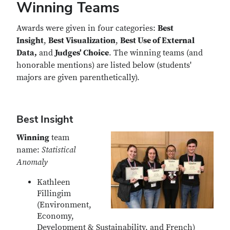
Winning Teams
Awards were given in four categories:
Best
Insight
,
Best Visualization
,
Best Use of External
Data,
and
Judges' Choice
. The winning teams (and
honorable mentions) are listed below (students'
majors are given parenthetically).
Best Insight
Winning
team
name:
Statistical
Anomaly
Kathleen
Fillingim
(Environment,
Economy,
Development & Sustainability, and French)