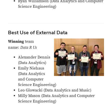
Ryan Williamson (Data Analytics and Computer
Science Engineering)
Best Use of External Data
Winning
team
name:
Data R Us
Alexander Dennis
(Data Analytics)
Emily Niehaus
(Data Analytics
and Computer
Science Engineering)
Leo Glowacki (Data Analytics and Music)
Milly Mason (Data Analytics and Computer
Science Engineering)