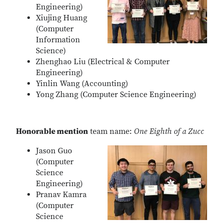
Engineering)
Xiujing Huang
(Computer
Information
Science)
Zhenghao Liu (Electrical & Computer
Engineering)
Yinlin Wang (Accounting)
Yong Zhang (Computer Science Engineering)
Honorable mention
team name:
One Eighth of a Zucc
Jason Guo
(Computer
Science
Engineering)
Pranav Kamra
(Computer
Science