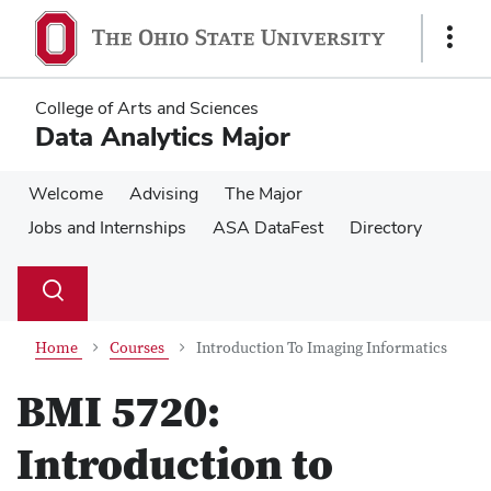
Skip
Skip
to
to
Show
main
main
Links
content
content
College of Arts and Sciences
Data Analytics Major
Welcome
Advising
The Major
Jobs and Internships
ASA DataFest
Directory
Su
Search
Toggle
se
search
dialog
Home
Courses
Introduction To Imaging Informatics
BMI 5720:
Introduction to