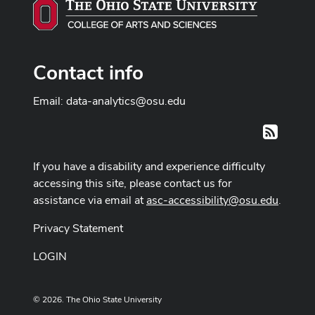
Contact info
Email:
data-analytics@osu.edu
RSS
If you have a disability and experience difficulty
accessing this site, please contact us for
assistance via email at
asc-accessibility@osu.edu
.
Privacy Statement
LOGIN
© 2026. The Ohio State University