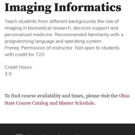
Imaging Informatics
Teach students from different backgrounds the role of
imaging in biomedical research, decision support and
personalized medicine. Recommended familiarity with a
programming language and operating system.
Prereq: Permission of instructor. Not open to students
with credit for 720.
Credit Hours
3.0
To find course availability and times, please visit the
Ohio
State Course Catalog and Master Schedule
.